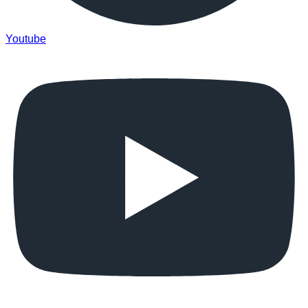
Youtube