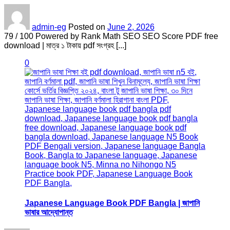
admin-eg
Posted on
June 2, 2026
79 / 100 Powered by Rank Math SEO SEO Score PDF free
download | মাত্র ১ টাকায় pdf সংগ্রহ [...]
0
Japanese Language Book PDF Bangla | জাপানি
ভাষার আদ্যোপান্ত