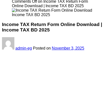
Comments Off
on Income TAX Return Form
Online Download | Income TAX BD 2025
Income TAX Return Form Online Download |
Income TAX BD 2025
admin-eg
Posted on
November 3, 2025