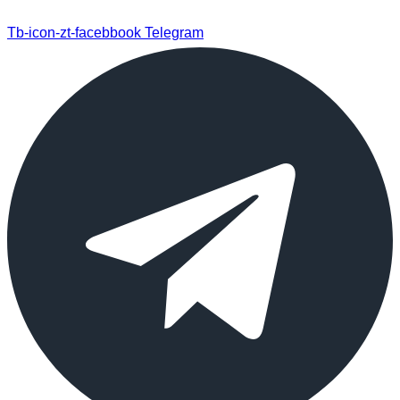
Tb-icon-zt-facebbook
Telegram