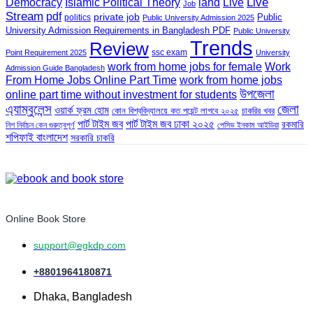
land
Live
Democracy
Islamic Political Theory
Live
Job
Stream
pdf
private job
Public
politics
Public University Admission 2025
University Admission Requirements in Bangladesh PDF
Public University
Trends
Review
ssc exam
Point Requirement 2025
University
work from home jobs for female
Work
Admission Guide Bangladesh
From Home Jobs Online Part Time
work from home jobs
উপজেলা
online part time without investment for students
এ্যাম্বুলেন্স
জেলা
ওয়ার্ক ফ্রম হোম
কোন বিশ্ববিদ্যালয়ে কত পয়েন্ট লাগবে ২০২৫
চাকরির খবর
পার্ট টাইম জব
পার্ট টাইম জব ঢাকা ২০২৫
রকমারি
নিশ নির্বাচন কেন গুরুত্বপূর্ণ
পেসিভ ইনকাম আইডিয়া
শপিফাই বাংলাদেশ
সরকারি চাকরি
Online Book Store
support@egkdp.com
+8801964180871
Dhaka, Bangladesh