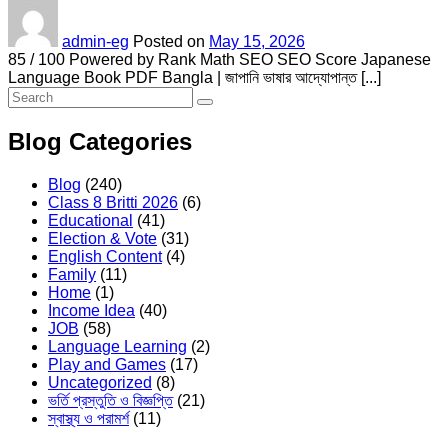
admin-eg
Posted on
May 15, 2026
85 / 100 Powered by Rank Math SEO SEO Score Japanese
Language Book PDF Bangla | জাপানি ভাষার আদ্যোপান্ত [...]
Blog Categories
Blog
(240)
Class 8 Britti 2026
(6)
Educational
(41)
Election & Vote
(31)
English Content
(4)
Family
(11)
Home
(1)
Income Idea
(40)
JOB
(58)
Language Learning
(2)
Play and Games
(17)
Uncategorized
(8)
ভর্তি প্রস্তুতি ও বিজ্ঞপ্তি
(21)
স্বাস্থ্য ও পরামর্শ
(11)