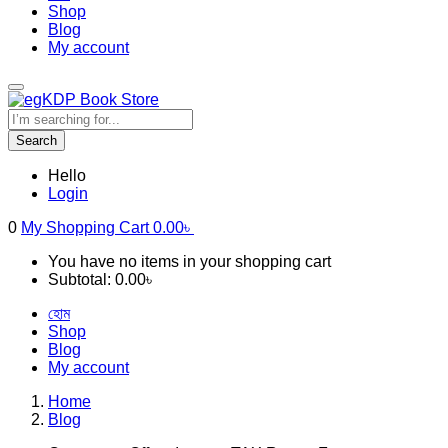
Shop
Blog
My account
Search
Hello
Login
0
My Shopping Cart
0.00
৳
You have no items in your shopping cart
Subtotal:
0.00
৳
হোম
Shop
Blog
My account
Home
Blog