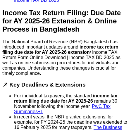
Income Tax Return Filing: Due Date
for AY 2025-26 Extension & Online
Process in Bangladesh
The National Board of Revenue (NBR) Bangladesh has
introduced important updates around
income tax return
filing due date for AY 2025-26 extension
/ Income TAX
Return Form Online Download | Income TAX BD 2025 as
well as online submission procedures for individuals and
companies. Understanding these changes is crucial for
timely compliance.
📌 Key Deadlines & Extensions
For individual taxpayers, the standard
income tax
return filing due date for AY 2025-26
remains 30
November following the income year.
PwC Tax
Summaries+1
In recent years, the NBR granted extensions: for
example, for FY 2024-25 the deadline was extended to
16 February 2025 for many taxpayers.
The Business