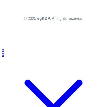
© 2025
egKDP
. All rights reserved.
0
0