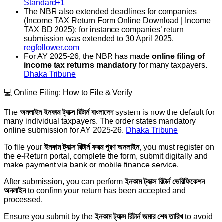
Standard+1
The NBR also extended deadlines for companies
(Income TAX Return Form Online Download | Income
TAX BD 2025): for instance companies’ return
submission was extended to 30 April 2025.
regfollower.com
For AY 2025-26, the NBR has made
online filing of
income tax returns mandatory
for many taxpayers.
Dhaka Tribune
💻 Online Filing: How to File & Verify
The
অনলাইন ইনকাম ট্যাক্স রিটার্ন বাংলাদেশ
system is now the default for
many individual taxpayers. The order states mandatory
online submission for AY 2025-26.
Dhaka Tribune
To file your
ইনকাম ট্যাক্স রিটার্ন ফরম পূরণ অনলাইন
, you must register on
the e-Return portal, complete the form, submit digitally and
make payment via bank or mobile finance service.
After submission, you can perform
ইনকাম ট্যাক্স রিটার্ন ভেরিফিকেশন
অনলাইন
to confirm your return has been accepted and
processed.
Ensure you submit by the
ইনকাম ট্যাক্স রিটার্ন জমার শেষ তারিখ
to avoid