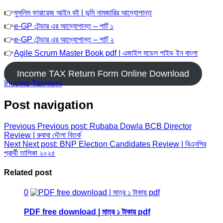
👉
মুসলিম ফারায়েজ আইন বই | ভূমি নামজারির আদ্যোপান্ত
👉
e-GP টেন্ডার এর আদ্যোপান্ত – পার্ট ১
👉
e-GP টেন্ডার এর আদ্যোপান্ত – পার্ট ২
👉
Agile Scrum Master Book pdf | এজাইল মডেল গাইড ইন বাংলা
Income TAX Return Form Online Download
Income Tax
আয়কর
Post navigation
Previous
Previous post:
Rubaba Dowla BCB Director
Review | রুবাবা দৌলা বিতর্ক
Next
Next post:
BNP Election Candidates Review | বিএনপির
প্রার্থী তালিকা ২০২৫
Related post
0
PDF free download | মাত্র ১ টাকায় pdf