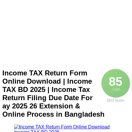
Income TAX Return Form
85
Online Download | Income
TAX BD 2025 | Income Tax
/ 100
Return Filing Due Date For
SEO Score
ay 2025 26 Extension &
Online Process in Bangladesh