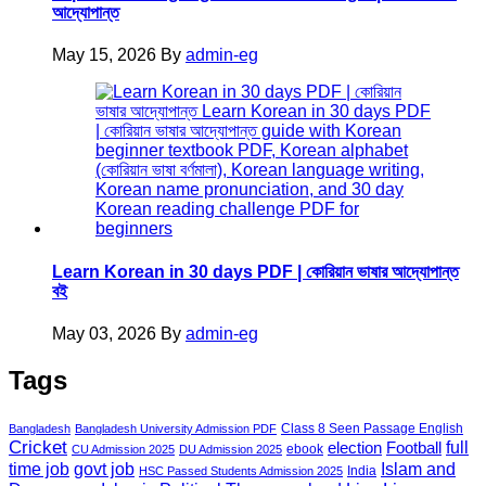
আদ্যোপান্ত
May 15, 2026
By
admin-eg
Learn Korean in 30 days PDF | কোরিয়ান ভাষার আদ্যোপান্ত
বই
May 03, 2026
By
admin-eg
Tags
Class 8 Seen Passage English
Bangladesh
Bangladesh University Admission PDF
Cricket
election
Football
full
ebook
CU Admission 2025
DU Admission 2025
govt job
time job
Islam and
India
HSC Passed Students Admission 2025