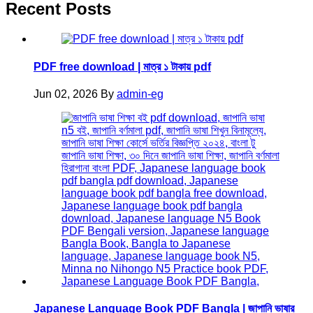
Recent Posts
PDF free download | মাত্র ১ টাকায় pdf
Jun 02, 2026
By
admin-eg
Japanese Language Book PDF Bangla | জাপানি ভাষার