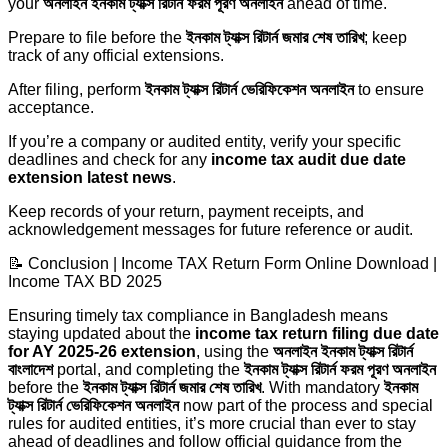
your
অনলাইন ইনকাম ট্যাক্স রিটার্ন ফরম পূরণ অনলাইন
ahead of time.
Prepare to file before the
ইনকাম ট্যাক্স রিটার্ন জমার শেষ তারিখ
; keep
track of any official extensions.
After filing, perform
ইনকাম ট্যাক্স রিটার্ন ভেরিফিকেশন অনলাইন
to ensure
acceptance.
If you’re a company or audited entity, verify your specific
deadlines and check for any
income tax audit due date
extension latest news
.
Keep records of your return, payment receipts, and
acknowledgement messages for future reference or audit.
📝 Conclusion | Income TAX Return Form Online Download |
Income TAX BD 2025
Ensuring timely tax compliance in Bangladesh means
staying updated about the
income tax return filing due date
for AY 2025-26 extension
, using the
অনলাইন ইনকাম ট্যাক্স রিটার্ন
বাংলাদেশ
portal, and completing the
ইনকাম ট্যাক্স রিটার্ন ফরম পূরণ অনলাইন
before the
ইনকাম ট্যাক্স রিটার্ন জমার শেষ তারিখ
. With mandatory
ইনকাম
ট্যাক্স রিটার্ন ভেরিফিকেশন অনলাইন
now part of the process and special
rules for audited entities, it’s more crucial than ever to stay
ahead of deadlines and follow official guidance from the