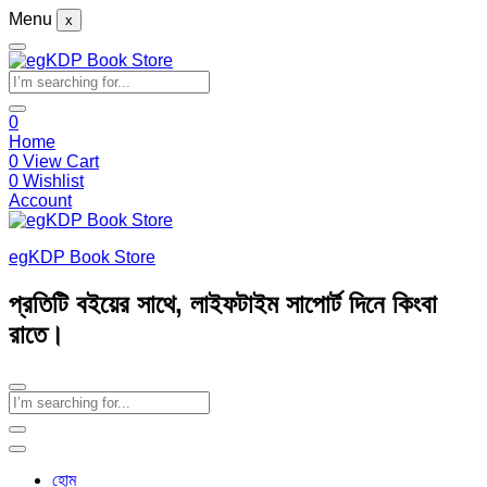
Menu
x
0
Home
0
View Cart
0
Wishlist
Account
egKDP Book Store
প্রতিটি বইয়ের সাথে, লাইফটাইম সাপোর্ট দিনে কিংবা
রাতে।
হোম