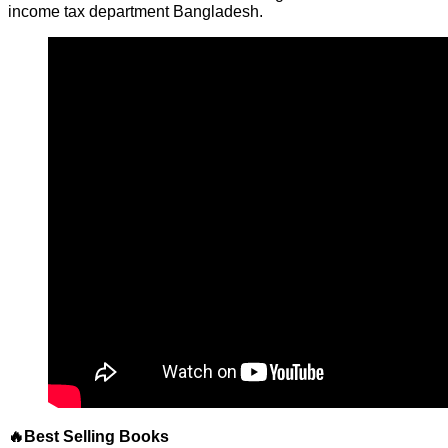
income tax department Bangladesh.
🔥Best Selling Books