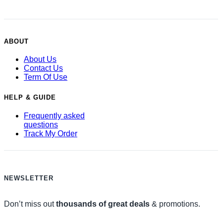
ABOUT
About Us
Contact Us
Term Of Use
HELP & GUIDE
Frequently asked
questions
Track My Order
NEWSLETTER
Don’t miss out
thousands of great deals
& promotions.