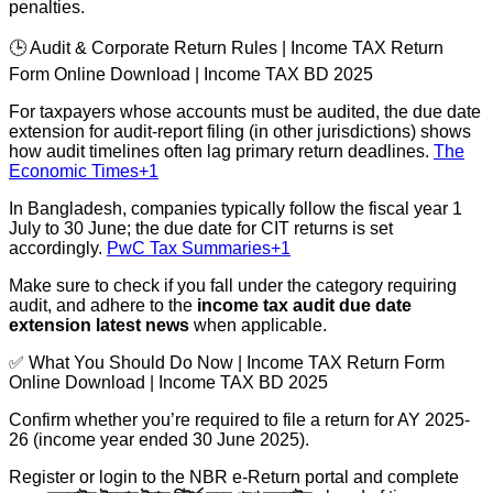
penalties.
🕒 Audit & Corporate Return Rules | Income TAX Return
Form Online Download | Income TAX BD 2025
For taxpayers whose accounts must be audited, the due date
extension for audit-report filing (in other jurisdictions) shows
how audit timelines often lag primary return deadlines.
The
Economic Times+1
In Bangladesh, companies typically follow the fiscal year 1
July to 30 June; the due date for CIT returns is set
accordingly.
PwC Tax Summaries+1
Make sure to check if you fall under the category requiring
audit, and adhere to the
income tax audit due date
extension latest news
when applicable.
✅ What You Should Do Now | Income TAX Return Form
Online Download | Income TAX BD 2025
Confirm whether you’re required to file a return for AY 2025-
26 (income year ended 30 June 2025).
Register or login to the NBR e-Return portal and complete